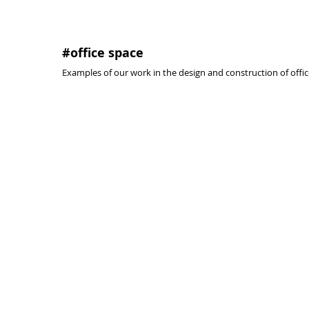
#office space
Examples of our work in the design and construction of offic
prison facilities, offices and cafe.
spain nati
#toledo
#madrid
#2009
#2007
@activa
@activa
arquitectura
arquitectura