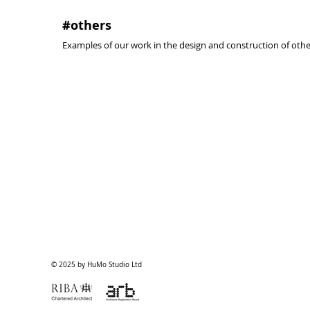
#others
Examples of our work in the design and construction of other
classroom
undergrou
#madrid
#madrid
#2008
#2008
@activa
@activa
arquitectura
arquitectura
© 2025 by HuMo Studio Ltd