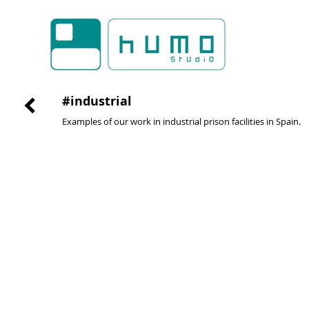
#industrial
Examples of our work in industrial prison facilities in Spain.
multi-purpose room
multi-pur
#santander
#valencia
#2009
#2009
@activa
@activa
arquitectura
arquitectura