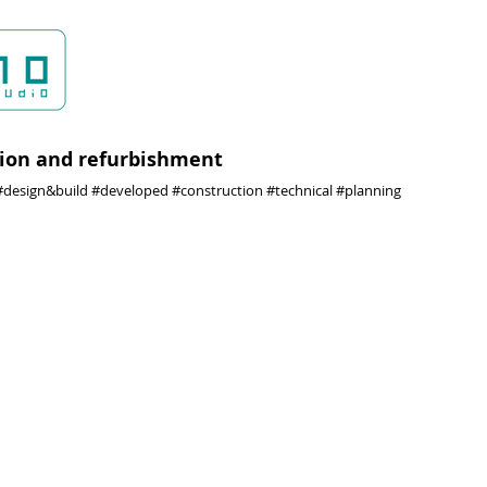
ion and refurbishment
design&build #developed #construction #technical #planning