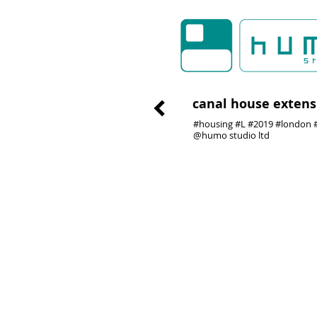
canal house extens
#housing #L #2019 #london #
@humo studio ltd
01