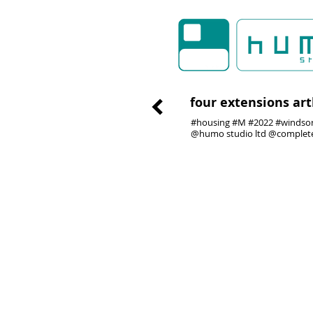
four extensions ar
#housing #M #2022 #windsor 
@humo studio ltd @complet
01