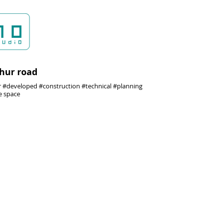
thur road
#developed #construction #technical #planning
e space