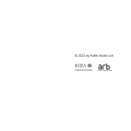
© 2025 by HuMo Studio Ltd