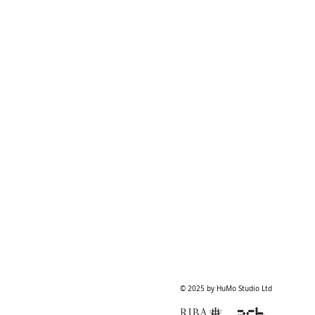
© 2025 by HuMo Studio Ltd