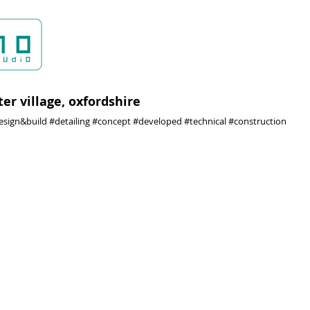
ter village, oxfordshire
esign&build #detailing #concept #developed #technical #construction