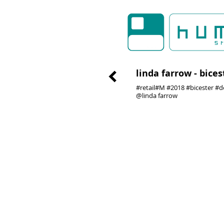
linda farrow - bices
#retail#M #2018 #bicester #d
@linda farrow
01