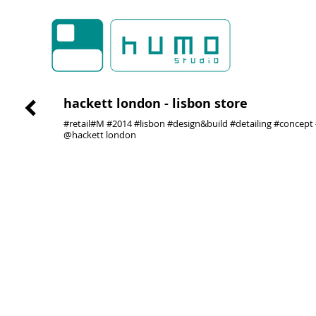
hackett london - lisbon store
#retail#M #2014 #lisbon #design&build #detailing #concept
@hackett london
01