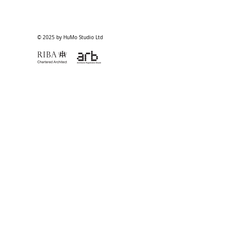
© 2025 by HuMo Studio Ltd