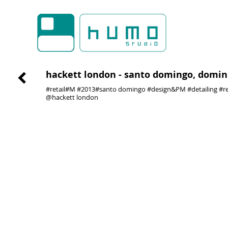
hackett london - santo domingo, domini
#retail#M #2013#santo domingo #design&PM #detailing #re
@hackett london
01