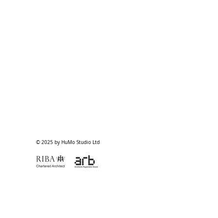
© 2025 by HuMo Studio Ltd